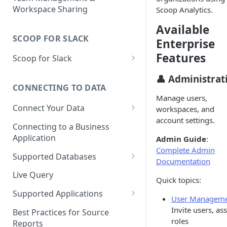
Workspace Sharing
Scoop Analytics.
Available
SCOOP FOR SLACK
Enterprise
Features
Scoop for Slack
Getting Started with Scoop for
👤 Administrat
Slack
CONNECTING TO DATA
Manage users,
Using Scoop in Channels
Connect Your Data
workspaces, and
account settings.
Using Scoop in Direct
Choose a Data Source
Connecting to a Business
Messages
Application
Admin Guide
:
Upload a File or Spreadsheet
Complete Admin
Working with Datasets in
Supported Databases
Connecting to a Database
Documentation
Scoop for Slack
Snowflake
Live Query
Loading a Spreadsheet
Quick topics:
Uploading and Analyzing Files
PostgreSQL
Supported Applications
Uploading a Single Report
User Managem
Visualizations & Exports
MySQL
Airtable
Invite users, as
Best Practices for Source
Importing HTML Reports
Advanced Features
roles
Reports
Amazon Redshift
Amplitude