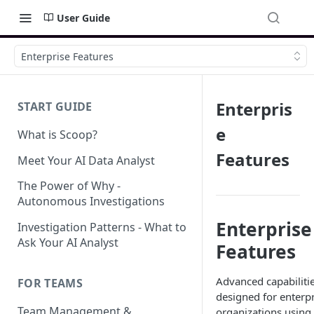
User Guide
Enterprise Features
Enterpris
START GUIDE
e
What is Scoop?
Features
Meet Your AI Data Analyst
The Power of Why -
Autonomous Investigations
Enterprise
Investigation Patterns - What to
Ask Your AI Analyst
Features
Advanced capabiliti
FOR TEAMS
designed for enterpr
Team Management &
organizations using